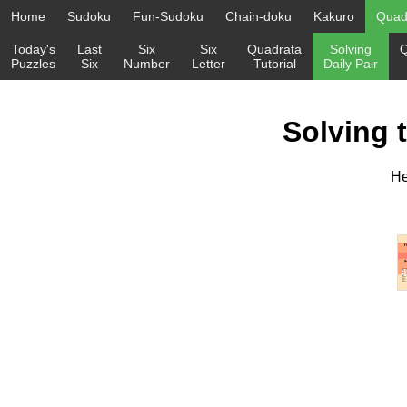
Home
Sudoku
Fun-Sudoku
Chain-doku
Kakuro
Quadr
Today's
Last
Six
Six
Quadrata
Solving
Q
Puzzles
Six
Number
Letter
Tutorial
Daily Pair
Solving 
He