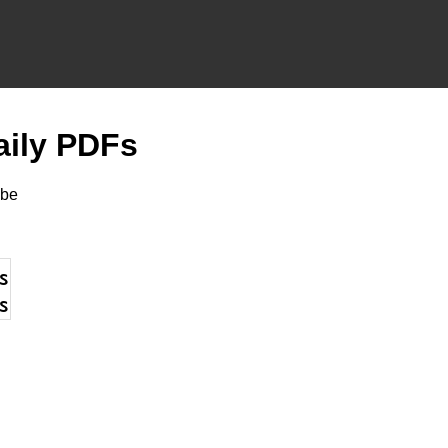
aily PDFs
be