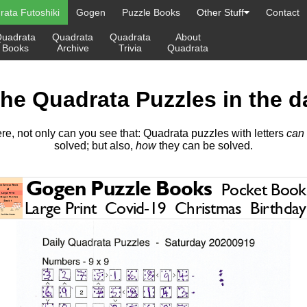
ata Futoshiki
Gogen
Puzzle Books
Other Stuff
Contact
uadrata
Quadrata
Quadrata
About
Books
Archive
Trivia
Quadrata
the Quadrata Puzzles in the d
re, not only can you see that: Quadrata puzzles with letters
can
solved; but also,
how
they can be solved.