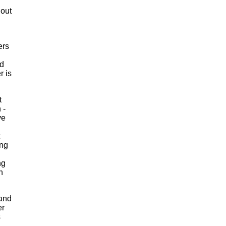
s out
ers
nd
r is
t
 -
ve
ing
ng
h
 and
er
s