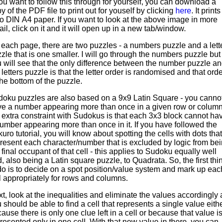
you want to follow this through for yourself, you can download a
y of the PDF file to print out for youself by clicking
here
. It print
o DIN A4 paper. If you want to look at the above image in more
ail, click on it and it will open up in a new tab/window.
each page, there are two puzzles - a numbers puzzle and a lett
zle that is one smaller. I will go through the numbers puzzle but
 will see that the only difference between the number puzzle a
 letters puzzle is that the letter order is randomised and that orde
the bottom of the puzzle.
oku puzzles are also based on a 9x9 Latin Square - you canno
e a number appearing more than once in a given row or column
 extra constraint with Sudokus is that each 3x3 block cannot ha
umber appearing more than once in it. If you have followed the
uro tutorial, you will know about spotting the cells with dots that
resent each character/number that is excluded by logic from be
 final occupant of that cell - this applies to Sudoku equally well
, also being a Latin square puzzle, to Quadrata. So, the first thi
do is to decide on a spot position/value system and mark up eac
l appropriately for rows and columns.
t, look at the inequalities and eliminate the values accordingly
 should be able to find a cell that represents a single value eith
ause there is only one clue left in a cell or because that value i
resented only in one cell. With that new value in there, you can