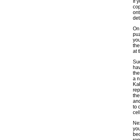
If 
cop
ont
det
On 
puz
you
the
at 
Sud
hav
the
a n
Kak
rep
the
and
to 
cel
Nex
you
bec
rep