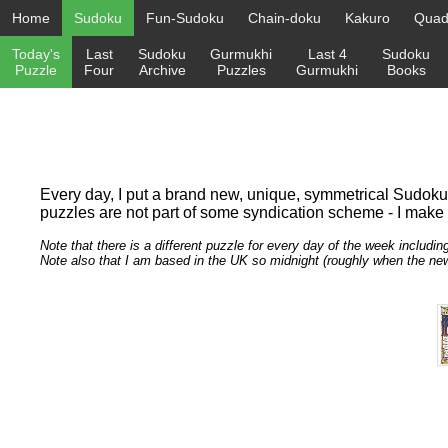
Home
Sudoku
Fun-Sudoku
Chain-doku
Kakuro
Quadr
Today's
Last
Sudoku
Gurmukhi
Last 4
Sudoku
Puzzle
Four
Archive
Puzzles
Gurmukhi
Books
Every day, I put a brand new, unique, symmetrical Sudoku pu
puzzles are not part of some syndication scheme - I make th
Note that there is a different puzzle for every day of the week includin
Note also that I am based in the UK so midnight (roughly when the n